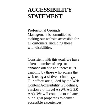
ACCESSIBILITY
STATEMENT
Professional Grounds
Management is committed to
making our website accessible for
all customers, including those
with disabilities.
Consistent with this goal, we have
taken a number of steps to
enhance our site and increase its
usability by those who access the
web using assistive technology.
Our efforts are guided by the Web
Content Accessibility Guidelines,
version 2.0, Level A (WCAG 2.0
AA). We will continue to enhance
our digital properties to deliver
accessible experiences.