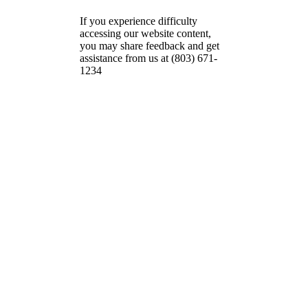
If you experience difficulty
accessing our website content,
you may share feedback and get
assistance from us at (803) 671-
1234