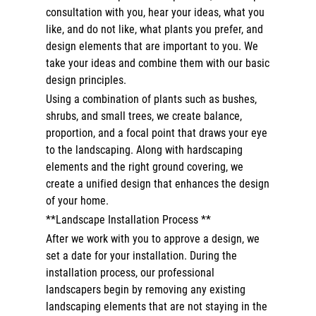
consultation with you, hear your ideas, what you
like, and do not like, what plants you prefer, and
design elements that are important to you. We
take your ideas and combine them with our basic
design principles.
Using a combination of plants such as bushes,
shrubs, and small trees, we create balance,
proportion, and a focal point that draws your eye
to the landscaping. Along with hardscaping
elements and the right ground covering, we
create a unified design that enhances the design
of your home.
**Landscape Installation Process **
After we work with you to approve a design, we
set a date for your installation. During the
installation process, our professional
landscapers begin by removing any existing
landscaping elements that are not staying in the