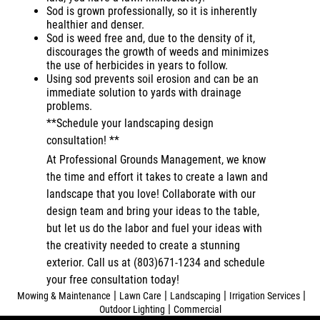
Sod is grown professionally, so it is inherently
healthier and denser.
Sod is weed free and, due to the density of it,
discourages the growth of weeds and minimizes
the use of herbicides in years to follow.
Using sod prevents soil erosion and can be an
immediate solution to yards with drainage
problems.
**Schedule your landscaping design
consultation! **
At Professional Grounds Management, we know
the time and effort it takes to create a lawn and
landscape that you love! Collaborate with our
design team and bring your ideas to the table,
but let us do the labor and fuel your ideas with
the creativity needed to create a stunning
exterior. Call us at (803)671-1234 and schedule
your free consultation today!
|
|
|
|
Mowing & Maintenance
Lawn Care
Landscaping
Irrigation Services
|
Outdoor Lighting
Commercial