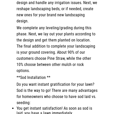
design and handle any irrigation issues. Next, we
reshape landscaping beds, or if needed, create
new ones for your brand new landscaping
design.
We complete any leveling/grading during this
phase. Next, we lay out your plants according to
the design and get them planted on location.
The final addition to complete your landscaping
is your ground covering. About 90% of our
customers choose Pine Straw, while the other
10% choose between other mulch or rock
options.
**Sod Installation **
Do you want instant gratification for your lawn?
Sod is the way to go! There are many advantages
for homeowners who choose to have sod laid vs.
seeding:
You get instant satisfaction! As soon as sod is
laid, you have a lawn immediately.