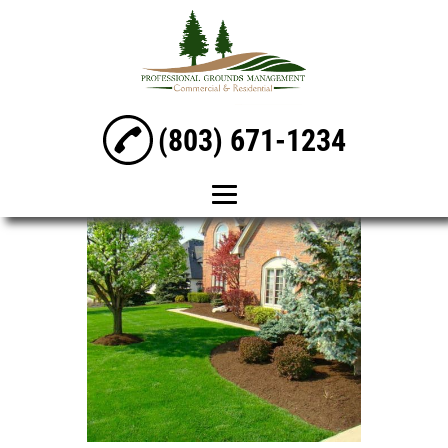
(803) 671-1234
Home
Mowing &
Maintenance
Lawn Care
Landscaping
Irrigation Services