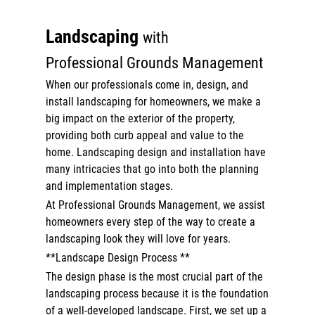
Outdoor Lighting
Landscaping
with
Commercial
Professional Grounds Management
About
When our professionals come in, design, and
install landscaping for homeowners, we make a
Gallery
big impact on the exterior of the property,
providing both curb appeal and value to the
Contact
home. Landscaping design and installation have
Reviews
many intricacies that go into both the planning
and implementation stages.
At Professional Grounds Management, we assist
homeowners every step of the way to create a
landscaping look they will love for years.
**Landscape Design Process **
The design phase is the most crucial part of the
landscaping process because it is the foundation
of a well-developed landscape. First, we set up a